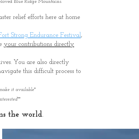
beloved Blue Ridge Mountains.
ter relief efforts here at home
ort Strong Endurance Festival
,
re
your contributions directly
ives. You are also directly
igate this difficult process to
make it available*
terested**
ns the world
.