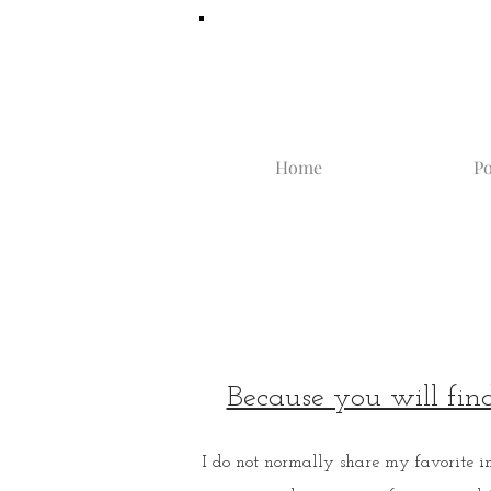
Home
Po
Because you will fin
I do not normally share my favorite i