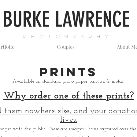
BURKE LAWRENCE
P H O T O G R A P H Y
rtfolio
Couples
About M
Prints
Available on s
tandard photo paper, canvas, & metal.
Why order one of these prints?
d them nowhere else, and your donation
lives.
mages with the public. These are images I have captured over the 