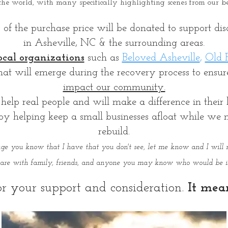
the world, with many specifically highlighting scenes from our 
 the purchase price will be donated to support disas
in Asheville, NC & the surrounding areas.
ocal organizations
such as
Beloved Asheville
,
Old F
that will emerge during the recovery process to ensu
impact our community.
help real people and will make a difference in their l
 helping keep a small businesses afloat while we nav
rebuild.
mage you know that I have that you don't see, let me know and I will 
share with family, friends, and anyone you may know who would be in
r your support and consideration.
It mea