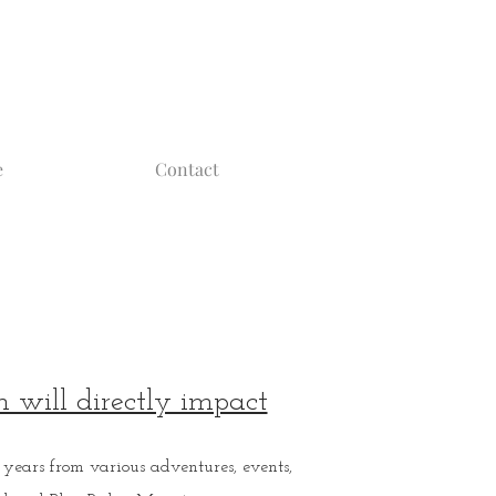
e
Contact
 will directly impact
years from various adventures, events,