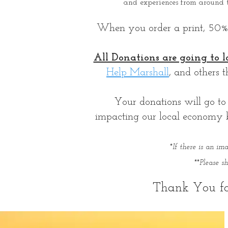
and experiences from around 
When you order a print, 50% of
All Donations are going to l
Help Marshall
, and others 
Your donations will go to 
impacting our local economy by
*If there is an i
**Please 
Thank You fo