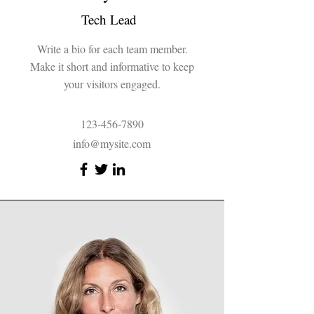
Tech Lead
Write a bio for each team member.
Make it short and informative to keep
your visitors engaged.
123-456-7890
info@mysite.com