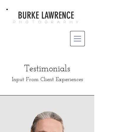
BURKE LAWRENCE
P H O T O G R A P H Y
Testimonials
Input From Client Experiences