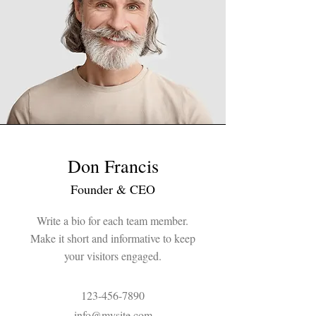
Don Francis
Founder & CEO
Write a bio for each team member.
Make it short and informative to keep
your visitors engaged.
123-456-7890
info@mysite.com