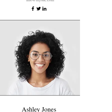
Ashley Jones