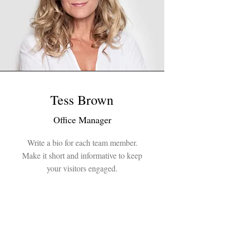
Tess Brown
Office Manager
Write a bio for each team member.
Make it short and informative to keep
your visitors engaged.
123-456-7890
info@mysite.com